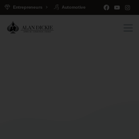
Entrepreneurs
Automotive
Portfolio
categories:
Clients
Home