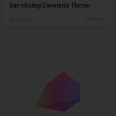
Introducing Essentials Theme
Read more
May 28, 2020