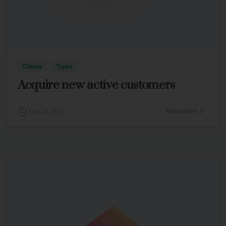
3
Clients
Types
Acquire new active customers
Read more
May 28, 2020