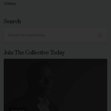
Videos
Search
Join The Collective Today
Start now