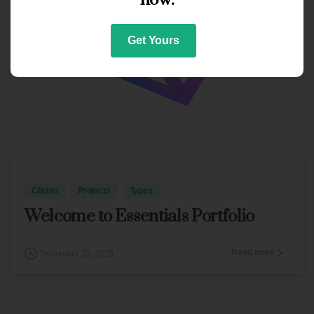
Get Yours
3
Clients
Projects
Types
Welcome to Essentials Portfolio
Read more
December 23, 2019