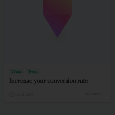
3
Clients
Types
Increase your conversion rate
Read more
May 28, 2020