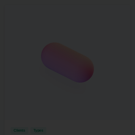
4
Clients
Types