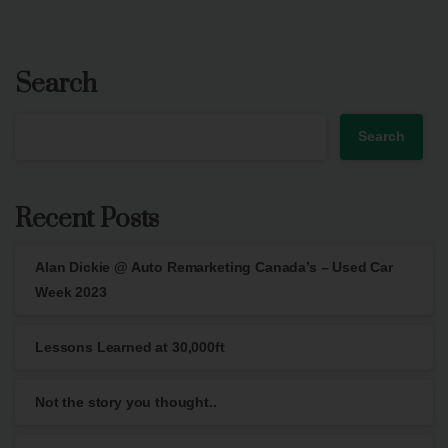
Search
Search
Recent Posts
Alan Dickie @ Auto Remarketing Canada’s – Used Car
Week 2023
Lessons Learned at 30,000ft
Not the story you thought..