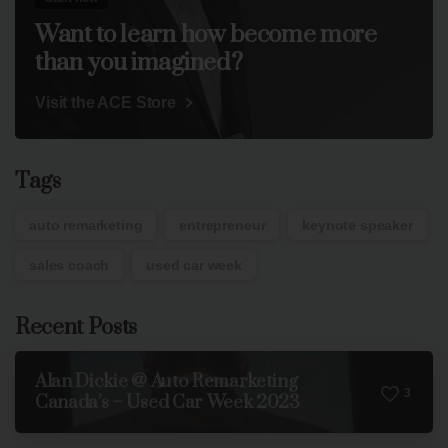
Want to learn how become more
than you imagined?
Visit the ACE Store
Tags
auto remarketing
entrepreneur
keynote speaker
sales coach
used car week
Recent Posts
Alan Dickie @ Auto Remarketing
3
Canada’s – Used Car Week 2023