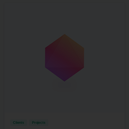
3
Clients
Projects