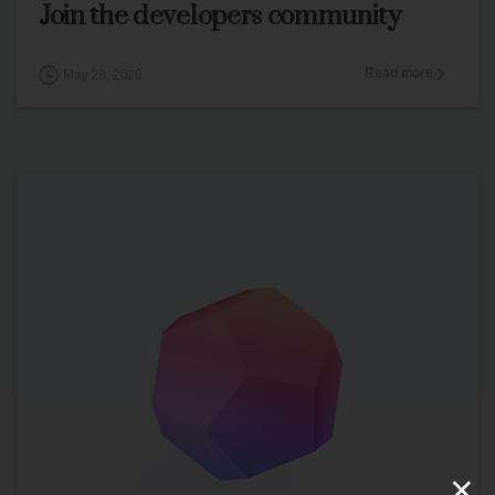
Join the developers community
Read more
May 28, 2020
×