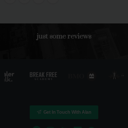
just
some
reviews
Get In Touch With Alan