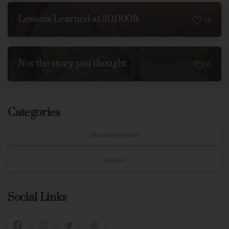
Lessons Learned at 30,000ft
1
0
Not the story you thought..
2
Categories
Uncategorized
Videos
Social Links