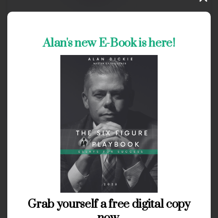
3
Alan's new E-Book is here!
Clients
Types
Build advanced web applications
Read more
May 28, 2020
Grab yourself a free digital copy
now.