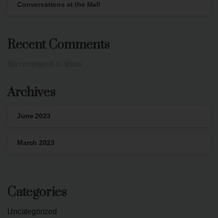
Conversations at the Mall
Recent Comments
No comments to show.
Archives
June 2023
March 2023
Categories
Uncategorized