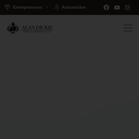
Entrepreneurs
Automotive
Welcome
to
Essentials
Portfolio
Home
Clients
Welcome to Essentials Portfolio