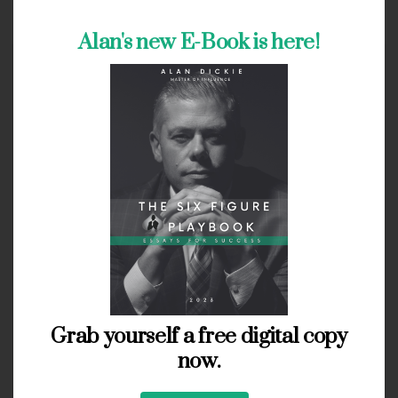
Alan's new E-Book is here!
Grab yourself a free digital copy
now.