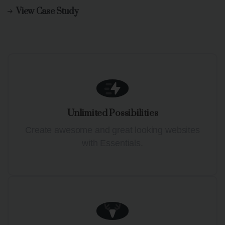
View Case Study
Unlimited Possibilities
Create awesome and great looking websites
with Essentials.