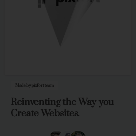
Made by pixfort team
Reinventing
the
Way
you
Create
Websites.