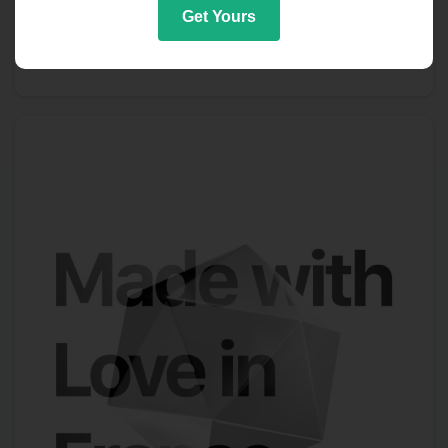
Get Yours