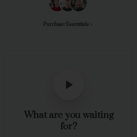
Purchase Essentials
What
are
you
waiting
for?