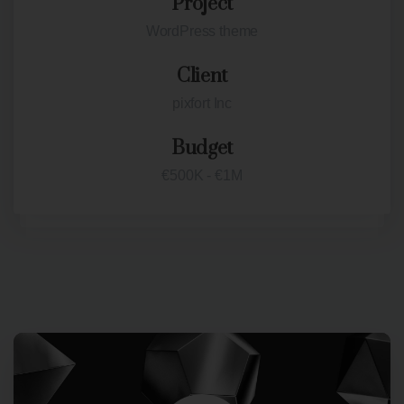
Project
WordPress theme
Client
pixfort Inc
Budget
€500K - €1M