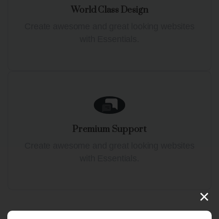
World Class Design
Create awesome and great looking websites
with Essentials.
Premium Support
Create awesome and great looking websites
with Essentials.
×