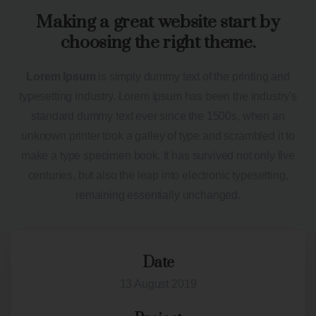
Making a great website start by
choosing the right theme.
Lorem Ipsum
is simply dummy text of the printing and
typesetting industry. Lorem Ipsum has been the industry's
standard dummy text ever since the 1500s, when an
unknown printer took a galley of type and scrambled it to
make a type specimen book. It has survived not only five
centuries, but also the leap into electronic typesetting,
remaining essentially unchanged.
Date
13 August 2019