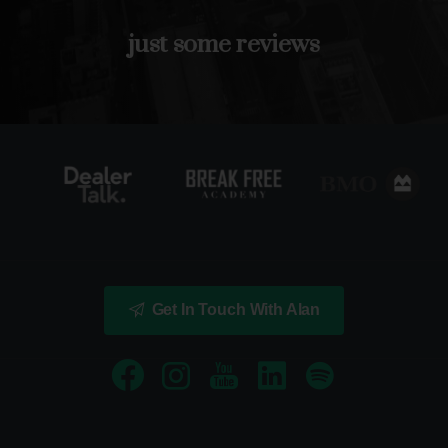
just
some
reviews
Get In Touch With Alan