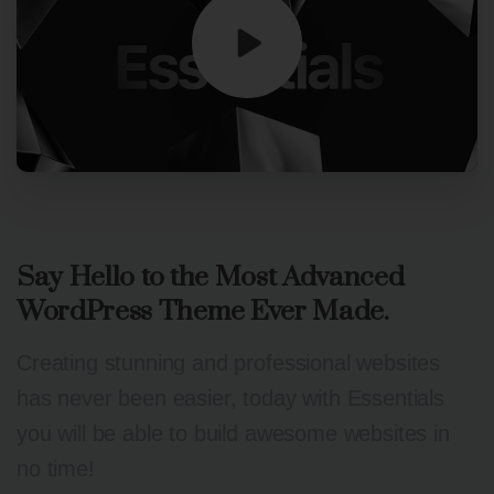
Say
Hello
to
the
Most
Advanced
WordPress
Theme
Ever
Made.
Creating stunning and professional websites
has never been easier, today with Essentials
you will be able to build awesome websites in
no time!