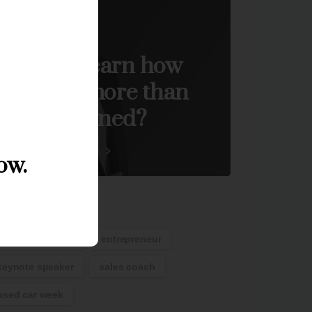
Start now
Want to learn how
become more than
you imagined?
Visit the ACE Store
ow.
ags
auto remarketing
entrepreneur
keynote speaker
sales coach
used car week