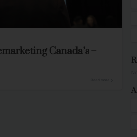
0
3
emarketing Canada’s –
R
No
Read more
A