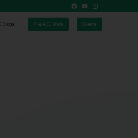
The ACE Store
Events
E Blogs