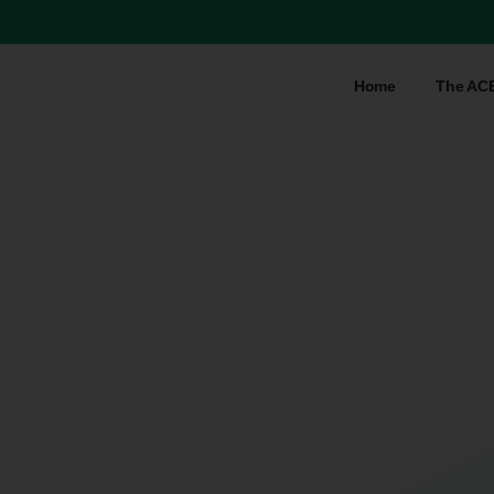
Home
The AC
Tag:
keynote
speaker
Home