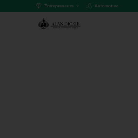
Entrepreneurs
Automotive