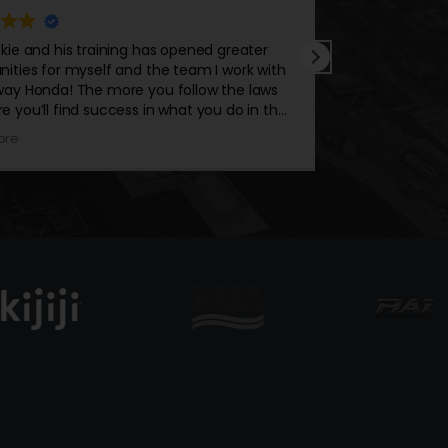
ed greater
Alan has a mindset that only benefits you 
m I work with
your career. No matter how many clients he
ow the laws
he continuously manages to stay on top of
you do in the
performers. His dedication to get you or yo
team to the top never stops. Take what th
Read more
has to offer because his attitude, convictio
energy is out of this world.