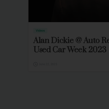
Videos
Alan Dickie @ Auto R
Used Car Week 2023
June 22, 2023