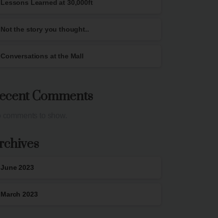
Lessons Learned at 30,000ft
Not the story you thought..
Conversations at the Mall
ecent Comments
 comments to show.
rchives
June 2023
March 2023