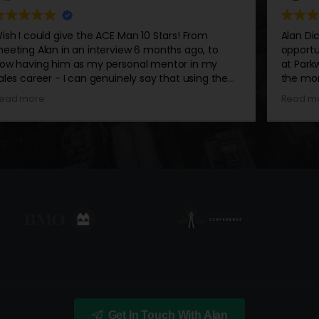
10 Stars! From
Alan Dickie and his training has open
 months ago, to
opportunities for myself and the tea
l mentor in my
at Parkway Honda! The more you foll
say that using the
the more you’ll find success in what 
 his personal
auto world and in real life!
Read more
actice... I am
 I could, thanks to
nality that
ny room, and no
 widely respected
grateful to have
bsorb the knowledge
ildhoods and
y recommend his
is looking to explode
cial media, build a
Get In Touch With Alan