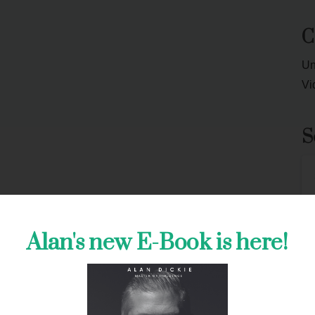
C
Un
Vi
S
J
Alan's new E-Book is here!