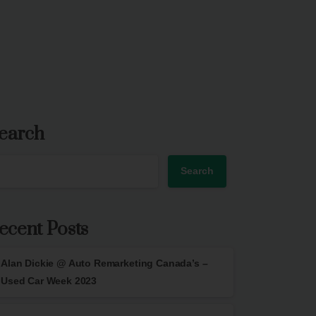
earch
Search
ecent Posts
Alan Dickie @ Auto Remarketing Canada’s –
Used Car Week 2023