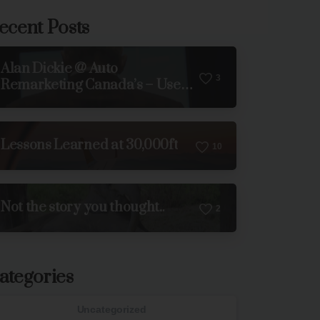
ecent Posts
Alan Dickie @ Auto
3
Remarketing Canada’s – Used
Car Week 2023
Lessons Learned at 30,000ft
1
0
Not the story you thought..
2
ategories
Uncategorized