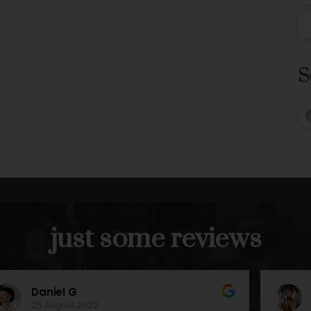
S
just
some
reviews
Nina M
13 August 2022