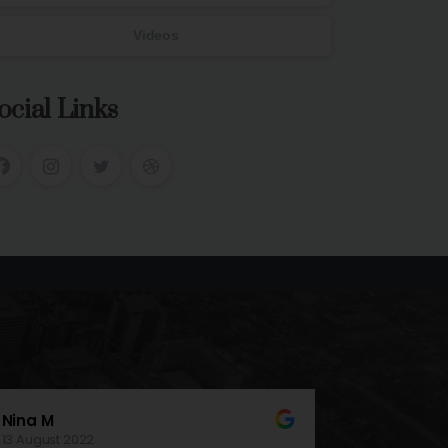
Videos
ocial Links
Connor W
17 November 2021