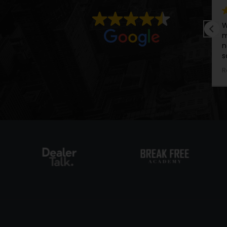
Wish I could give the ACE Man 
meeting Alan in an interview 6
now having him as my persona
sales career - I can genuinely 
teachings in his courses, taking
Read more
advice, and putting it all into pr
achieving goals I never thought
Alan Dickie.
He has a loud and vibrant perso
commands the attention of a
matter the room he is in, he is
and valued. I am honored and 
met Al, and will continue to a
he shares.
We come from very similar ch
connect easily. I would highl
services to any individual that 
their goals, gain traction on so