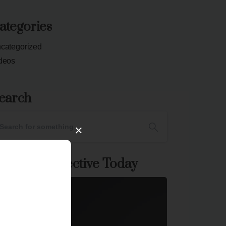
ategories
categorized
deos
earch
×
oin The Collective Today