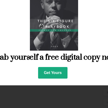
ab yourself a free digital copy n
T
Get Yours