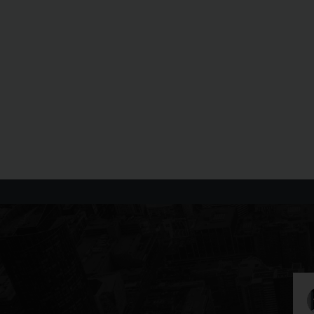
Daniel G
25 August 2022